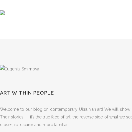
ART WITHIN PEOPLE
Welcome to our blog on contemporary Ukrainian art! We will show yo
Their stories — it’s the true face of art, the reverse side of what we s
closer, i.e. clearer and more familiar.