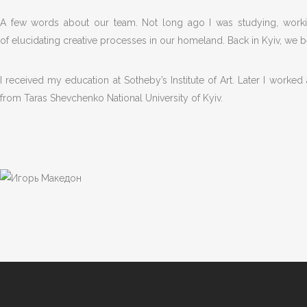
A few words about our team. Not long ago I was studying, workin
of elucidating creative processes in our homeland. Back in Kyiv, we
I received my education at Sotheby’s Institute of Art. Later I worke
from Taras Shevchenko National University of Kyiv.