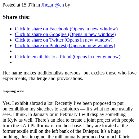
Posted at 15:37h
in
Люди @en
by
Share this:
Click to share on Facebook (Opens in new window)
Click to share on Google+ (Opens in new window)
Click to share on Twitter (Opens in new window)
Click to share on Pinterest (Opens in new window)
Click to email this to a friend (Opens in new window)
Her name makes traditionalists nervous, but excites those who love
experiments, challenge and provocations.
Inspiring scale
Yes, I exhibit abroad a lot. Recently I’ve been proposed to put
on exhibition my sketches to sculptures — it’s what no one usually
sees. I think, in January or in February I will display something
in Kyiv as well. There’s an idea to create a joint project with people
from the «Art Platform» or on their base. They are located at the
former textile mill on the left bank of the Dnieper. It’s a huge
building. Just imagine: the mill annually produced so much fabric