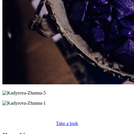
Take a look