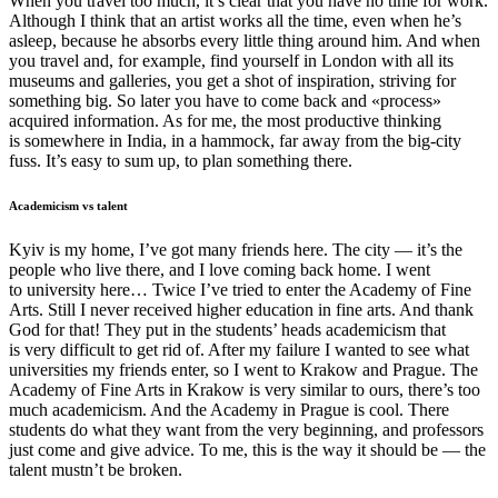
When you travel too much, it’s clear that you have no time for work.
Although I think that an artist works all the time, even when he’s
asleep, because he absorbs every little thing around him. And when
you travel and, for example, find yourself in London with all its
museums and galleries, you get a shot of inspiration, striving for
something big. So later you have to come back and «process»
acquired information. As for me, the most productive thinking
is somewhere in India, in a hammock, far away from the big-city
fuss. It’s easy to sum up, to plan something there.
Academicism vs talent
Kyiv is my home, I’ve got many friends here. The city — it’s the
people who live there, and I love coming back home. I went
to university here… Twice I’ve tried to enter the Academy of Fine
Arts. Still I never received higher education in fine arts. And thank
God for that! They put in the students’ heads academicism that
is very difficult to get rid of. After my failure I wanted to see what
universities my friends enter, so I went to Krakow and Prague. The
Academy of Fine Arts in Krakow is very similar to ours, there’s too
much academicism. And the Academy in Prague is cool. There
students do what they want from the very beginning, and professors
just come and give advice. To me, this is the way it should be — the
talent mustn’t be broken.