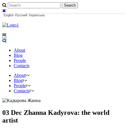
English
Русский
Українська
About
Blog
People
Contacts
About
Blog
People
Contacts
03 Dec
Zhanna Kadyrova: the world
artist