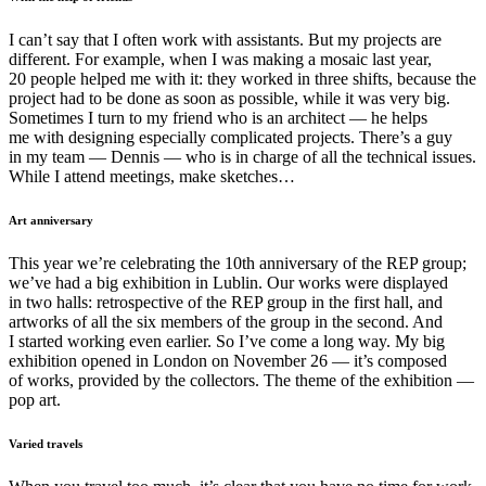
I can’t say that I often work with assistants. But my projects are
different. For example, when I was making a mosaic last year,
20 people helped me with it: they worked in three shifts, because the
project had to be done as soon as possible, while it was very big.
Sometimes I turn to my friend who is an architect — he helps
me with designing especially complicated projects. There’s a guy
in my team — Dennis — who is in charge of all the technical issues.
While I attend meetings, make sketches…
Art anniversary
This year we’re celebrating the 10th anniversary of the REP group;
we’ve had a big exhibition in Lublin. Our works were displayed
in two halls: retrospective of the REP group in the first hall, and
artworks of all the six members of the group in the second. And
I started working even earlier. So I’ve come a long way. My big
exhibition opened in London on November 26 — it’s composed
of works, provided by the collectors. The theme of the exhibition —
pop art.
Varied travels