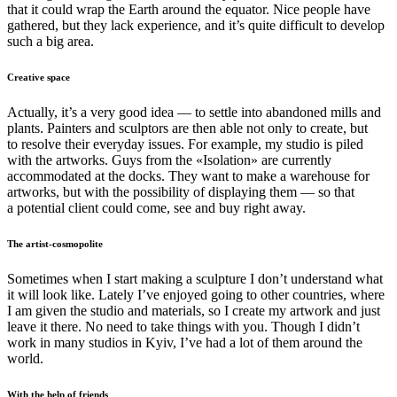
that it could wrap the Earth around the equator. Nice people have
gathered, but they lack experience, and it’s quite difficult to develop
such a big area.
Creative space
Actually, it’s a very good idea — to settle into abandoned mills and
plants. Painters and sculptors are then able not only to create, but
to resolve their everyday issues. For example, my studio is piled
with the artworks. Guys from the «Isolation» are currently
accommodated at the docks. They want to make a warehouse for
artworks, but with the possibility of displaying them — so that
a potential client could come, see and buy right away.
The artist-cosmopolite
Sometimes when I start making a sculpture I don’t understand what
it will look like. Lately I’ve enjoyed going to other countries, where
I am given the studio and materials, so I create my artwork and just
leave it there. No need to take things with you. Though I didn’t
work in many studios in Kyiv, I’ve had a lot of them around the
world.
With the help of friends